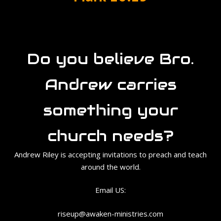
Do you believe Bro.
Andrew carries
something your
church needs?
Andrew Riley is accepting invitations to preach and teach
around the world.
Email US:
riseup@awaken-ministries.com