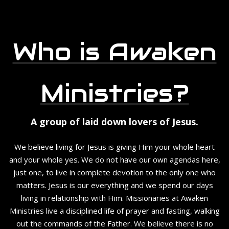
Who is Awaken
Ministries?
A group of laid down lovers of Jesus.
We believe living for Jesus is giving Him your whole heart
and your whole yes. We do not have our own agendas here,
just one, to live in complete devotion to the only one who
matters. Jesus is our everything and we spend our days
living in relationship with Him. Missionaries at Awaken
Ministries live a disciplined life of prayer and fasting, walking
out the commands of the Father. We believe there is no