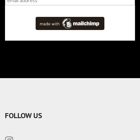
FOLLOW US