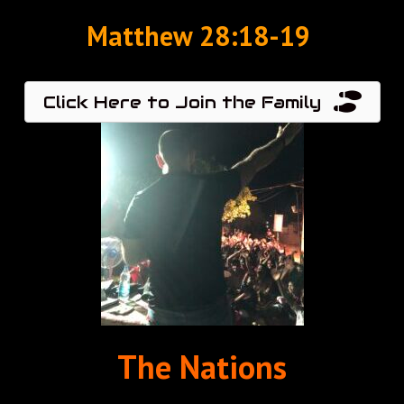
Matthew‬ ‭28:18-19‬ ‭
Click Here to Join the Family
The Nations