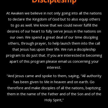
At Awaken we believe in not only going into all the nations
to declare the Kingdom of God but to also equip others
to go as well. We know that we could never fulfill the
desires of our heart to fully serve Jesus in the nations on
our own. We spend a great deal of our time discipling
others, through prayer, to help launch them into the call
that Jesus has upon their life. We run a discipleship
program to do just that. If you are interested in becoming
apart of this program please email us concerning your
interest.
“And Jesus came and spoke to them, saying, “All authority
has been given to Me in heaven and on earth. Go
therefore and make disciples of all the nations, baptizing
them in the name of the Father and of the Son and of the
Holy Spirit,”