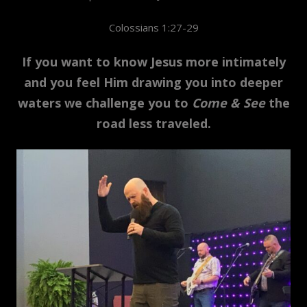
Colossians 1:27-29
If you want to know Jesus more intimately
and you feel Him drawing you into deeper
waters we challenge you to
Come & See
the
road less traveled.