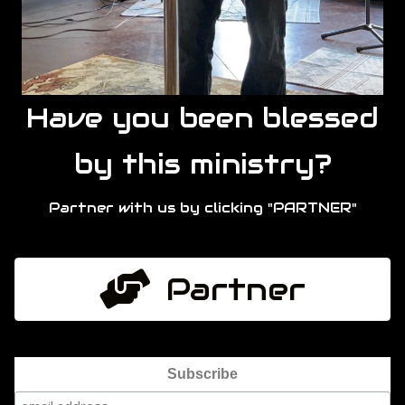
Have you been blessed
by this ministry?
Partner with us by clicking "PARTNER"
Partner
Subscribe