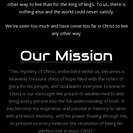
other way to live than for the King of kings. To us, there is
nothing else and the world could never satisfy.
We've seen too much and have come too far in Christ to live
any other way.
Our Mission
“This mystery of Christ, embedded within us, becomes a
heavenly treasure chest of hope filled with the riches of
glory for his people, and God wants everyone to know it!
Christ is our message! We preach to awaken hearts and
bring every person into the full understanding of truth. It
has become my inspiration and passion in ministry to labor
with a tireless intensity, with his power flowing through me,
to present to every believer the revelation of being his
perfect one in Jesus Christ.”