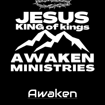
Awaken