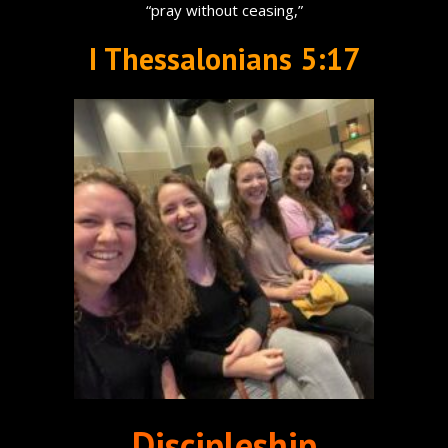
“pray without ceasing,”
I Thessalonians 5:17
Discipleship