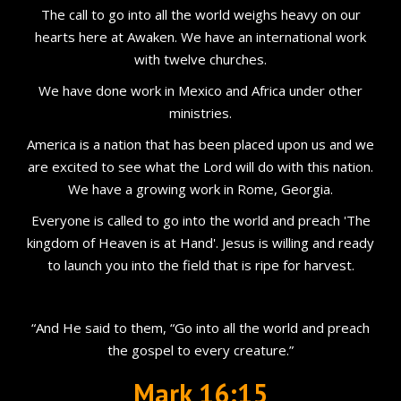
The call to go into all the world weighs heavy on our
hearts here at Awaken. We have an international work
with twelve churches.
We have done work in Mexico and Africa under other
ministries.
America is a nation that has been placed upon us and we
are excited to see what the Lord will do with this nation.
We have a growing work in Rome, Georgia.
Everyone is called to go into the world and preach 'The
kingdom of Heaven is at Hand'. Jesus is willing and ready
to launch you into the field that is ripe for harvest.
“And He said to them, “Go into all the world and preach
the gospel to every creature.”
Mark 16:15