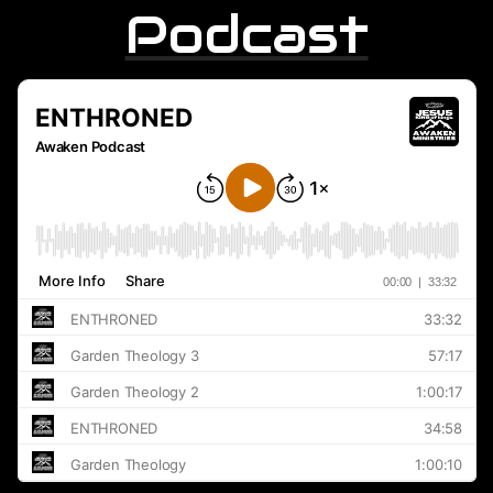
Podcast