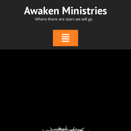
Skip
Awaken Ministries
to
content
Where there are stars we will go.