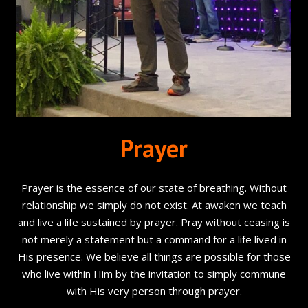
Prayer
Prayer is the essence of our state of breathing. Without
relationship we simply do not exist. At awaken we teach
and live a life sustained by prayer. Pray without ceasing is
not merely a statement but a command for a life lived in
His presence. We believe all things are possible for those
who live within Him by the invitation to simply commune
with His very person through prayer.